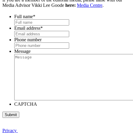
Media Advisor Vikki Lee Goode
here:
Media Centre
.
Full name
*
Email address
*
Phone number
Message
CAPTCHA
Privacy