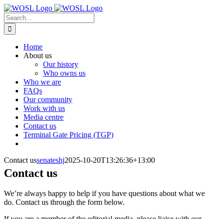
Skip
to
Search
content
for:
Home
About us
Our history
Who owns us
Who we are
FAQs
Our community
Work with us
Media centre
Contact us
Terminal Gate Pricing (TGP)
Contact us
senateshj
2025-10-20T13:26:36+13:00
Contact us
We’re always happy to help if you have questions about what we
do. Contact us through the form below.
If you are a member of the editorial media, please liaise with our